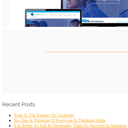
Recent Posts
Taste Is The Enemy Of Creativity
No One Is Thinking If Everyone Is Thinking Alike
It Is Better To Fail In Originality Than To Succeed In Imitation