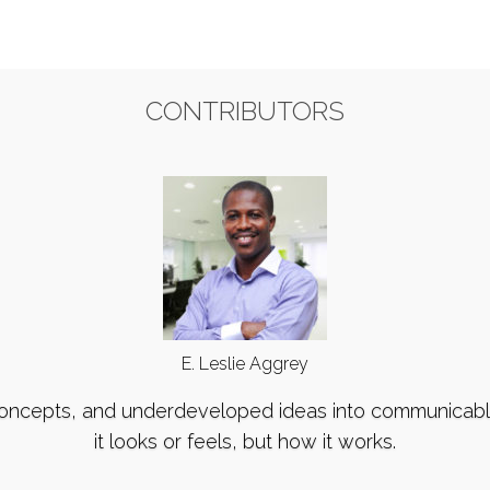
CONTRIBUTORS
E. Leslie Aggrey
concepts, and underdeveloped ideas into communicable 
it looks or feels, but how it works.