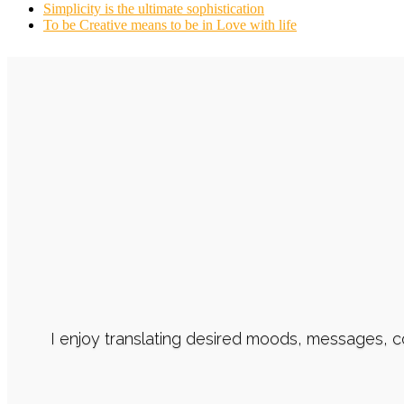
Simplicity is the ultimate sophistication
To be Creative means to be in Love with life
I enjoy translating desired moods, messages, 