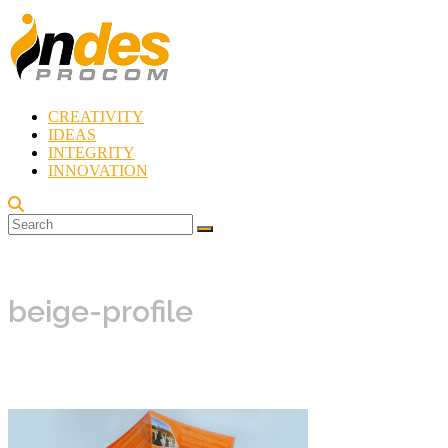
Skip
to
content
CREATIVITY
Indes
IDEAS
Procom
INTEGRITY
Blog
INNOVATION
Rebirth
of
Creativity
beige-profile