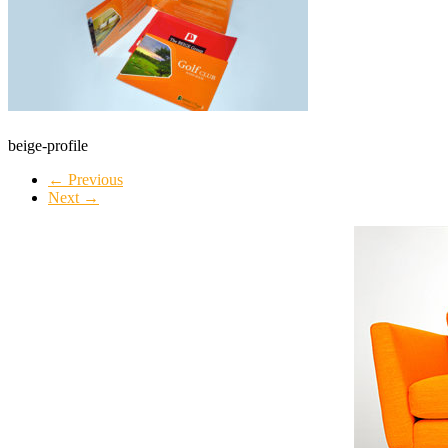
beige-profile
← Previous
Next →