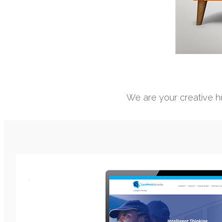
We are your creative hu