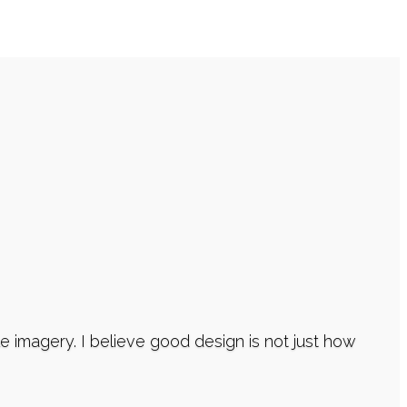
imagery. I believe good design is not just how