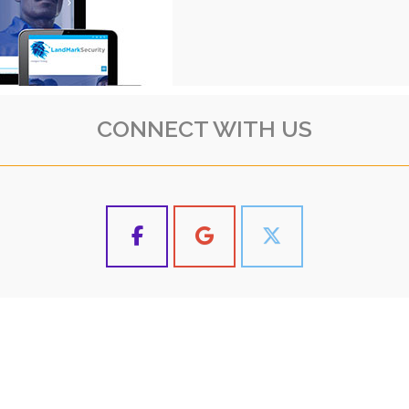
CONNECT WITH US