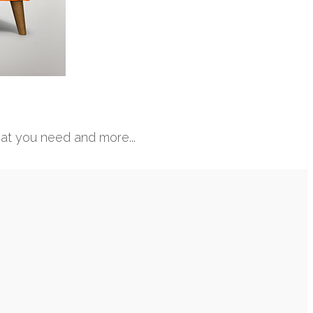
hat you need and more...