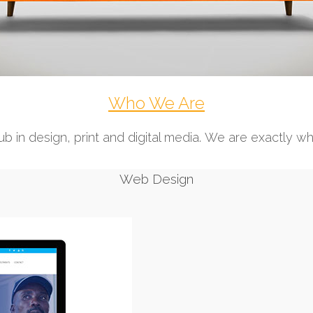
Who We Are
b in design, print and digital media. We are exactly w
Web Design