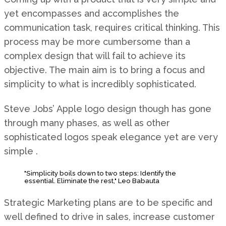
yet encompasses and accomplishes the
communication task, requires critical thinking. This
process may be more cumbersome than a
complex design that will fail to achieve its
objective. The main aim is to bring a focus and
simplicity to what is incredibly sophisticated.
Steve Jobs’ Apple logo design though has gone
through many phases, as well as other
sophisticated logos speak elegance yet are very
simple .
"Simplicity boils down to two steps: Identify the
essential. Eliminate the rest," Leo Babauta
Strategic Marketing plans are to be specific and
well defined to drive in sales, increase customer