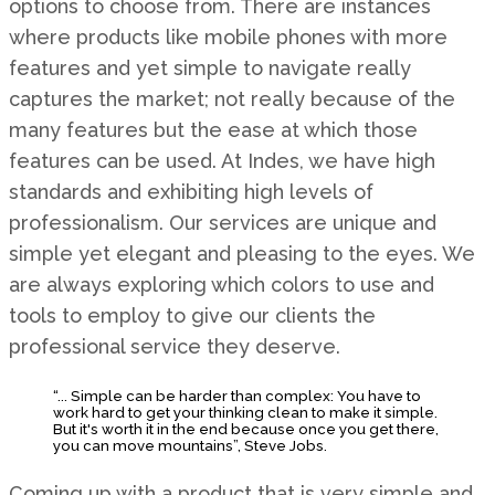
options to choose from. There are instances
where products like mobile phones with more
features and yet simple to navigate really
captures the market; not really because of the
many features but the ease at which those
features can be used. At Indes, we have high
standards and exhibiting high levels of
professionalism. Our services are unique and
simple yet elegant and pleasing to the eyes. We
are always exploring which colors to use and
tools to employ to give our clients the
professional service they deserve.
“... Simple can be harder than complex: You have to
work hard to get your thinking clean to make it simple.
But it's worth it in the end because once you get there,
you can move mountains”, Steve Jobs.
Coming up with a product that is very simple and