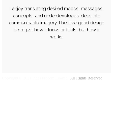
I enjoy translating desired moods, messages,
concepts, and underdeveloped ideas into
communicable imagery. I believe good design
is not just how it looks or feels, but how it
works.
Copyright © 2021 Indes Procom Limited
|
All Rights Reserved
.