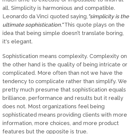
all. Simplicity is harmonious and compatible.
Leonardo da Vinci quoted saying,
"simplicity is the
ultimate sophistication."
This quote plays on the
idea that being simple doesn’t translate boring,
it's elegant.
Sophistication means complexity. Complexity on
the other hand is the quality of being intricate or
complicated. More often than not we have the
tendency to complicate rather than simplify. We
pretty much presume that sophistication equals
brilliance, performance and results but it really
does not. Most organizations feel being
sophisticated means providing clients with more
information, more choices, and more product
features but the opposite is true.