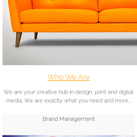
Who We Are
We are your creative hub in design, print and digital
media. We are exactly what you need and more...
Brand Management