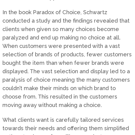
In the book Paradox of Choice, Schwartz
conducted a study and the findings revealed that
clients when given so many choices become
paralyzed and end up making no choice at all.
When customers were presented with a vast
selection of brands of products, fewer customers
bought the item than when fewer brands were
displayed. The vast selection and display led to a
paralysis of choice meaning the many customers
couldn’t make their minds on which brand to
choose from. This resulted in the customers
moving away without making a choice.
What clients want is carefully tailored services
towards their needs and offering them simplified