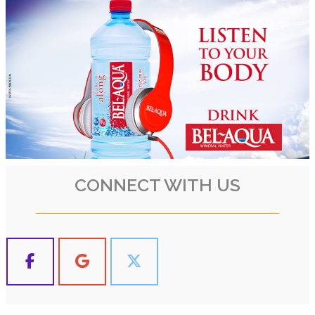
CONNECT WITH US