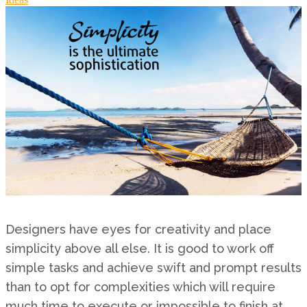
Designers have eyes for creativity and place
simplicity above all else. It is good to work off
simple tasks and achieve swift and prompt results
than to opt for complexities which will require
much time to execute or impossible to finish at