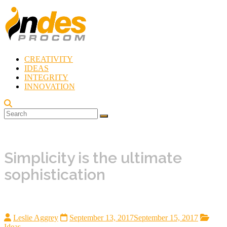
Skip
to
content
CREATIVITY
Indes
IDEAS
Procom
INTEGRITY
Blog
INNOVATION
Rebirth
of
Creativity
Simplicity is the ultimate
sophistication
Leslie Aggrey
September 13, 2017
September 15, 2017
Ideas