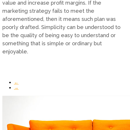
value and increase profit margins. If the
marketing strategy fails to meet the
aforementioned, then it means such plan was
poorly drafted. Simplicity can be understood to
be the quality of being easy to understand or
something that is simple or ordinary but
enjoyable.
←
→