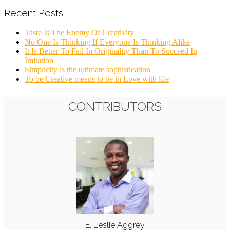
Recent Posts
Taste Is The Enemy Of Creativity
No One Is Thinking If Everyone Is Thinking Alike
It Is Better To Fail In Originality Than To Succeed In
Imitation
Simplicity is the ultimate sophistication
To be Creative means to be in Love with life
CONTRIBUTORS
E. Leslie Aggrey