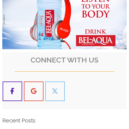
CONNECT WITH US
Recent Posts