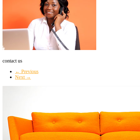
contact us
← Previous
Next →