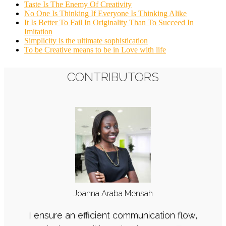
Taste Is The Enemy Of Creativity
No One Is Thinking If Everyone Is Thinking Alike
It Is Better To Fail In Originality Than To Succeed In
Imitation
Simplicity is the ultimate sophistication
To be Creative means to be in Love with life
CONTRIBUTORS
CONTRIBUTORS
Joanna Araba Mensah
E. Leslie Aggrey
I enjoy translating desired moods, messages,
I ensure an efficient communication flow,