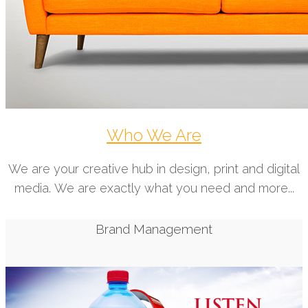
Who We Are
We are your creative hub in design, print and digital
media. We are exactly what you need and more...
Brand Management