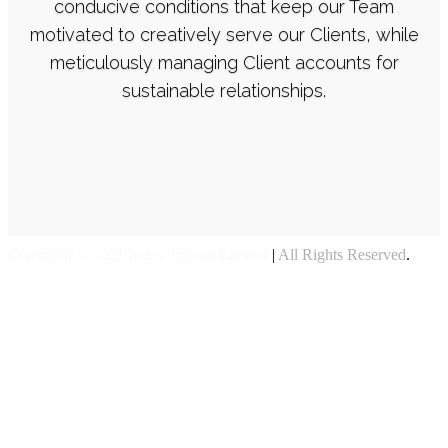
concepts, and underdeveloped ideas into
conducive conditions that keep our Team
motivated to creatively serve our Clients, while
communicable imagery. I believe good design
meticulously managing Client accounts for
is not just how it looks or feels, but how it
sustainable relationships.
works.
Copyright © 2021 Indes Procom Limited
|
All Rights Reserved
.