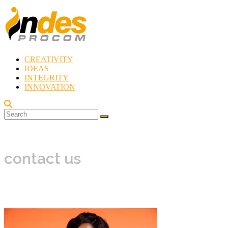
Skip
to
content
CREATIVITY
Indes
IDEAS
Procom
INTEGRITY
Blog
INNOVATION
Rebirth
of
Creativity
contact us