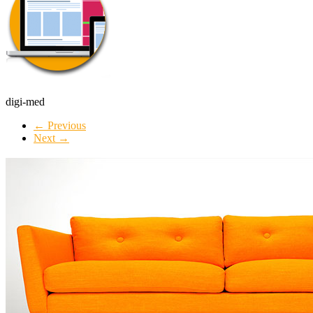
digi-med
← Previous
Next →