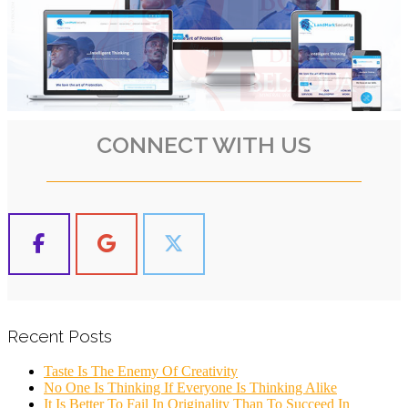
CONNECT WITH US
Recent Posts
Taste Is The Enemy Of Creativity
No One Is Thinking If Everyone Is Thinking Alike
It Is Better To Fail In Originality Than To Succeed In