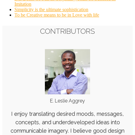
Imitation
Simplicity is the ultimate sophistication
To be Creative means to be in Love with life
CONTRIBUTORS
E. Leslie Aggrey
I enjoy translating desired moods, messages,
concepts, and underdeveloped ideas into
communicable imagery. I believe good design