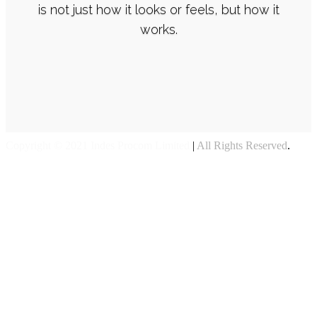
is not just how it looks or feels, but how it
works.
Copyright © 2021 Indes Procom Limited
|
All Rights Reserved
.