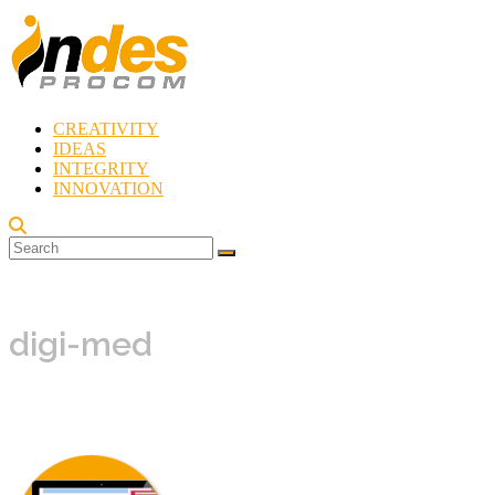
Skip
to
content
CREATIVITY
Indes
IDEAS
Procom
INTEGRITY
Blog
INNOVATION
Rebirth
of
Creativity
digi-med