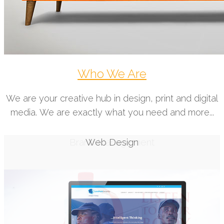
Who We Are
We are your creative hub in design, print and digital
media. We are exactly what you need and more...
Web Design