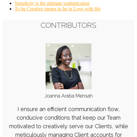
Simplicity is the ultimate sophistication
To be Creative means to be in Love with life
CONTRIBUTORS
Joanna Araba Mensah
I ensure an efficient communication flow,
conducive conditions that keep our Team
motivated to creatively serve our Clients, while
meticulously managing Client accounts for