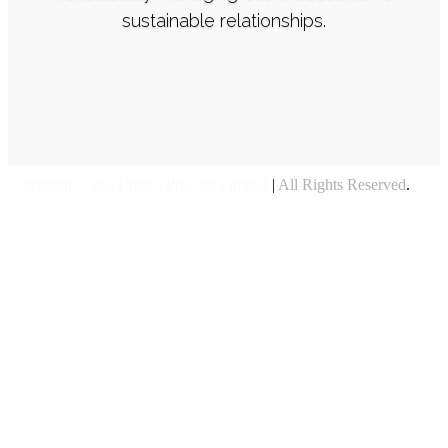
sustainable relationships.
Copyright © 2021 Indes Procom Limited
|
All Rights Reserved
.