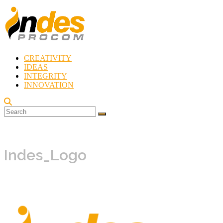
Skip
to
content
CREATIVITY
Indes
IDEAS
Procom
INTEGRITY
Blog
INNOVATION
Rebirth
of
Creativity
Indes_Logo