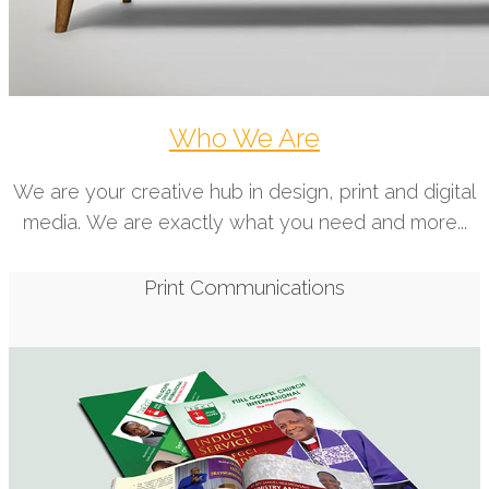
Who We Are
We are your creative hub in design, print and digital
media. We are exactly what you need and more...
Print Communications