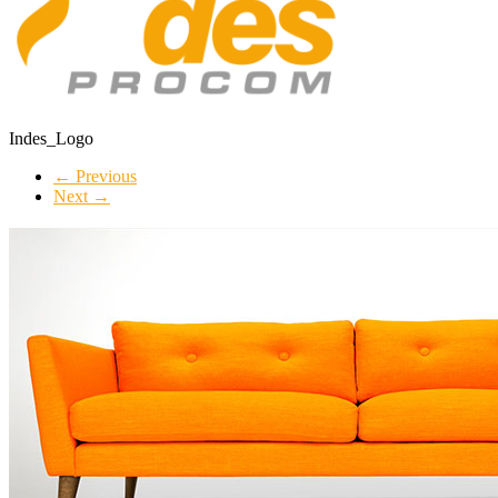
Indes_Logo
← Previous
Next →