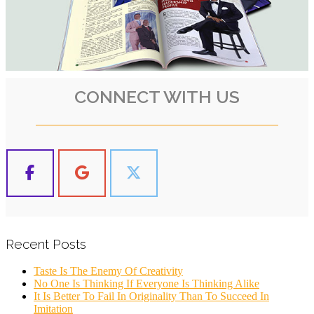
CONNECT WITH US
Recent Posts
Taste Is The Enemy Of Creativity
No One Is Thinking If Everyone Is Thinking Alike
It Is Better To Fail In Originality Than To Succeed In
Imitation