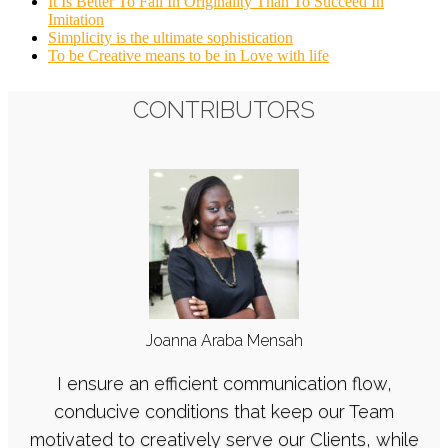
It Is Better To Fail In Originality Than To Succeed In
Imitation
Simplicity is the ultimate sophistication
To be Creative means to be in Love with life
CONTRIBUTORS
Joanna Araba Mensah
I ensure an efficient communication flow,
conducive conditions that keep our Team
motivated to creatively serve our Clients, while