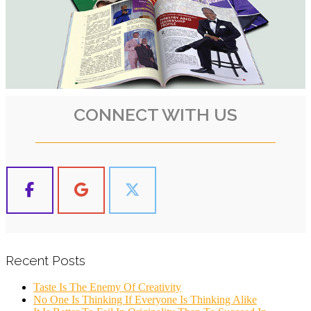
CONNECT WITH US
Recent Posts
Taste Is The Enemy Of Creativity
No One Is Thinking If Everyone Is Thinking Alike