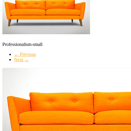
Professionalism-small
← Previous
Next →