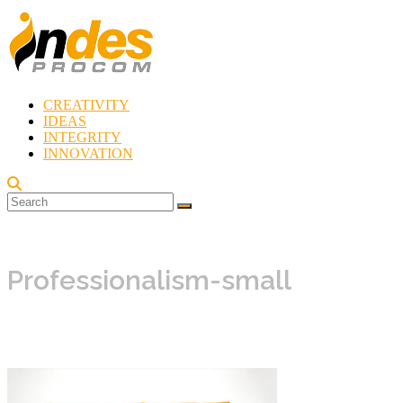
Skip
to
content
CREATIVITY
Indes
IDEAS
Procom
INTEGRITY
Blog
INNOVATION
Rebirth
of
Creativity
Professionalism-small