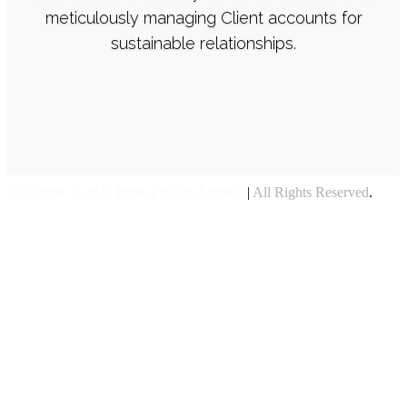
meticulously managing Client accounts for
sustainable relationships.
Copyright © 2021 Indes Procom Limited
|
All Rights Reserved
.