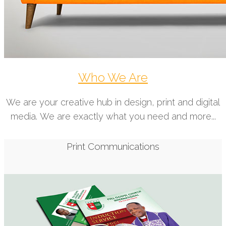
Who We Are
We are your creative hub in design, print and digital
media. We are exactly what you need and more...
Print Communications