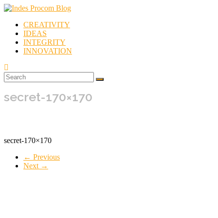
Skip
to
CREATIVITY
content
Indes
IDEAS
Procom
INTEGRITY
Blog
INNOVATION
Rebirth
of
secret-170×170
Creativity
secret-170×170
← Previous
Next →