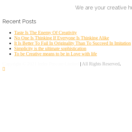
We are your creative hu
Recent Posts
Taste Is The Enemy Of Creativity
No One Is Thinking If Everyone Is Thinking Alike
It Is Better To Fail In Originality Than To Succeed In Imitation
Simplicity is the ultimate sophistication
To be Creative means to be in Love with life
Copyright © 2021 Indes Procom Limited
|
All Rights Reserved
.