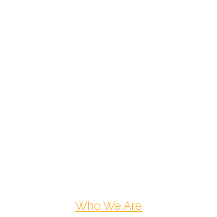
Who We Are