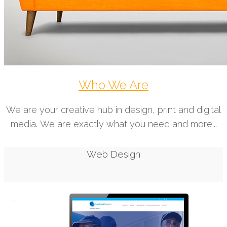
Who We Are
We are your creative hub in design, print and digital
media. We are exactly what you need and more...
Web Design