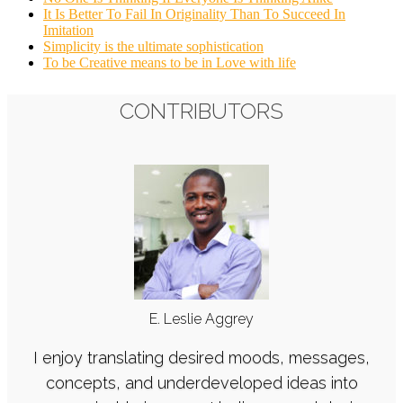
It Is Better To Fail In Originality Than To Succeed In
Imitation
Simplicity is the ultimate sophistication
To be Creative means to be in Love with life
CONTRIBUTORS
E. Leslie Aggrey
I enjoy translating desired moods, messages,
concepts, and underdeveloped ideas into