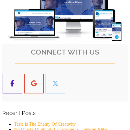
CONNECT WITH US
Recent Posts
Taste Is The Enemy Of Creativity
No One Is Thinking If Everyone Is Thinking Alike