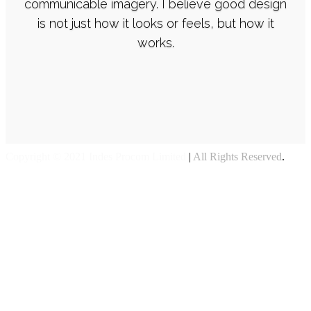
communicable imagery. I believe good design
is not just how it looks or feels, but how it
works.
Copyright © 2021 Indes Procom Limited
|
All Rights Reserved
.