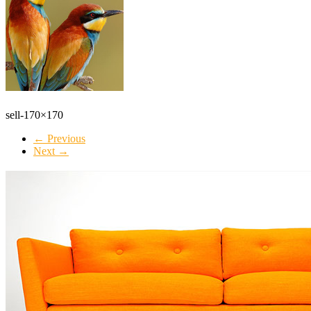
sell-170×170
← Previous
Next →