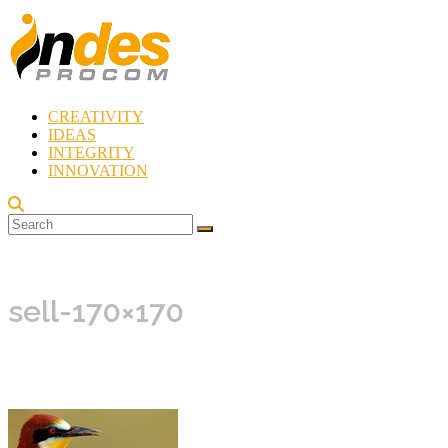
Skip
to
content
CREATIVITY
Indes
IDEAS
Procom
INTEGRITY
Blog
INNOVATION
Rebirth
of
Creativity
sell-170×170