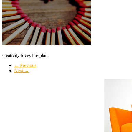
creativity-loves-life-plain
← Previous
Next →