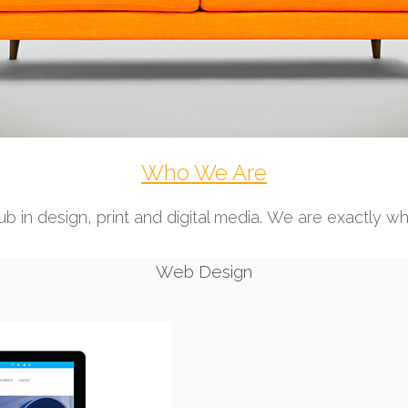
Who We Are
b in design, print and digital media. We are exactly w
Web Design