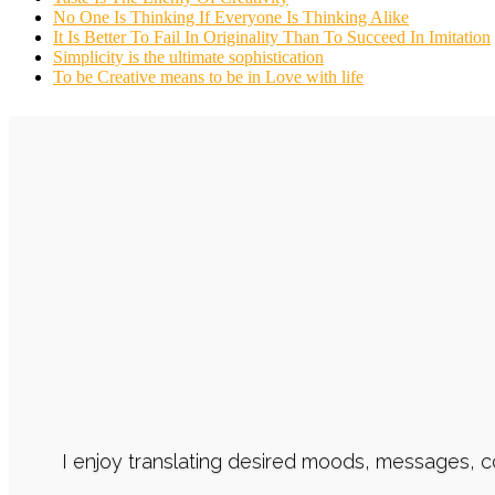
No One Is Thinking If Everyone Is Thinking Alike
It Is Better To Fail In Originality Than To Succeed In Imitation
Simplicity is the ultimate sophistication
To be Creative means to be in Love with life
I enjoy translating desired moods, messages, 
I ensure an efficient communication flow, co