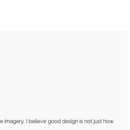
imagery. I believe good design is not just how
atively serve our Clients, while meticulously
.