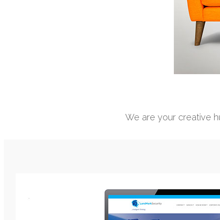
We are your creative hu