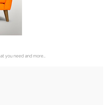
hat you need and more...