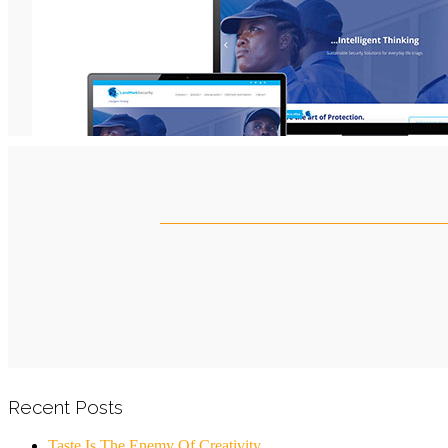
Recent Posts
Taste Is The Enemy Of Creativity