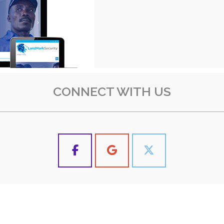
CONNECT WITH US