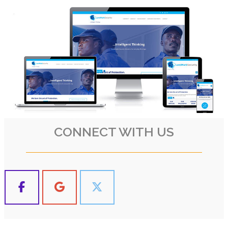
CONNECT WITH US