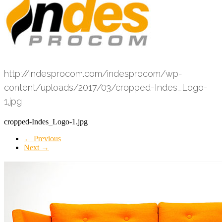
http://indesprocom.com/indesprocom/wp-
content/uploads/2017/03/cropped-Indes_Logo-
1.jpg
cropped-Indes_Logo-1.jpg
← Previous
Next →