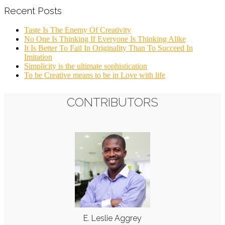
Recent Posts
Taste Is The Enemy Of Creativity
No One Is Thinking If Everyone Is Thinking Alike
It Is Better To Fail In Originality Than To Succeed In
Imitation
Simplicity is the ultimate sophistication
To be Creative means to be in Love with life
CONTRIBUTORS
E. Leslie Aggrey