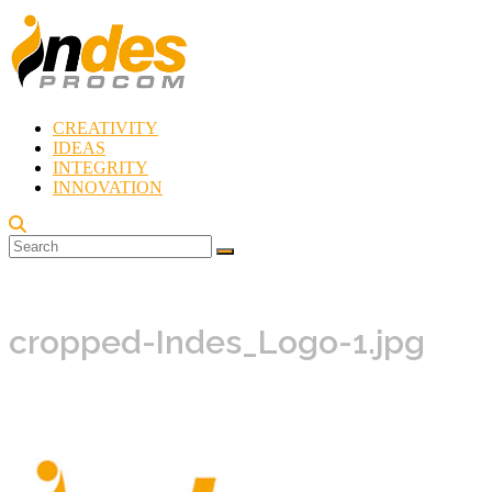
Skip
to
content
CREATIVITY
Indes
IDEAS
Procom
INTEGRITY
Blog
INNOVATION
Rebirth
of
Creativity
cropped-Indes_Logo-1.jpg