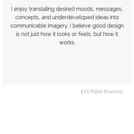
I enjoy translating desired moods, messages,
concepts, and underdeveloped ideas into
communicable imagery. I believe good design
is not just how it looks or feels, but how it
works.
Copyright © 2021 Indes Procom Limited
|
All Rights Reserved
.