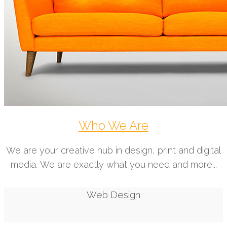
Who We Are
We are your creative hub in design, print and digital
media. We are exactly what you need and more...
Web Design