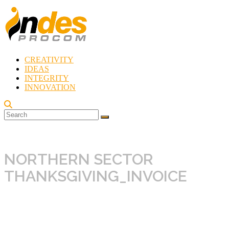
Skip
to
content
CREATIVITY
Indes
IDEAS
Procom
INTEGRITY
Blog
INNOVATION
Rebirth
of
Creativity
NORTHERN SECTOR
THANKSGIVING_INVOICE