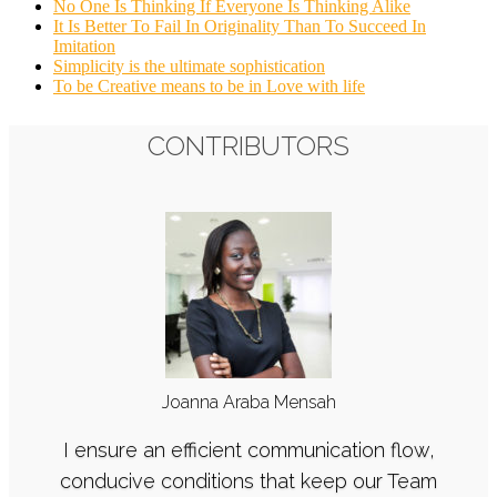
No One Is Thinking If Everyone Is Thinking Alike
It Is Better To Fail In Originality Than To Succeed In
Imitation
Simplicity is the ultimate sophistication
To be Creative means to be in Love with life
CONTRIBUTORS
Joanna Araba Mensah
I ensure an efficient communication flow,
conducive conditions that keep our Team