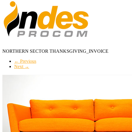
NORTHERN SECTOR THANKSGIVING_INVOICE
← Previous
Next →