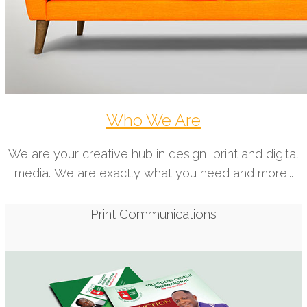
Who We Are
We are your creative hub in design, print and digital
media. We are exactly what you need and more...
Print Communications