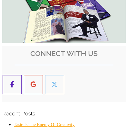
CONNECT WITH US
Recent Posts
Taste Is The Enemy Of Creativity