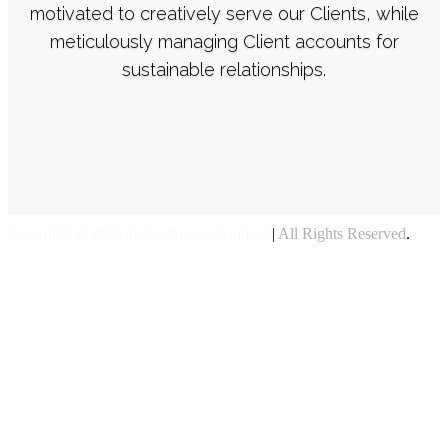
motivated to creatively serve our Clients, while
meticulously managing Client accounts for
sustainable relationships.
Copyright © 2021 Indes Procom Limited
|
All Rights Reserved
.